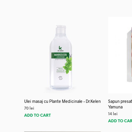
Ulei masaj cu Plante Medicinale – Dr.Kelen
Sapun presat
Yamuna
70
lei
14
lei
ADD TO CART
ADD TO CA