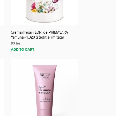
Crema masaj FLORI de PRIMAVARA-
Yamuna – 1.020 g (editie limitata)
93
lei
ADD TO CART