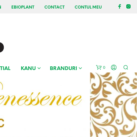
N
EBIOPLANT
CONTACT
CONTUL MEU
0
TIAL
KANU
BRANDURI