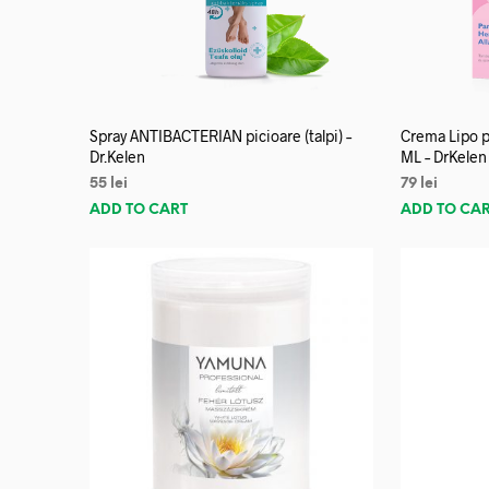
Spray ANTIBACTERIAN picioare (talpi) –
Crema Lipo p
Dr.Kelen
ML – DrKelen
55
lei
79
lei
ADD TO CART
ADD TO CA