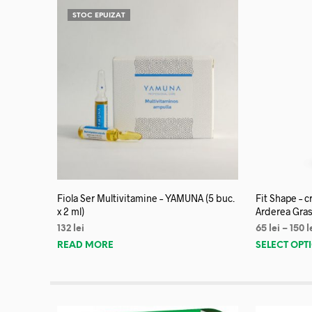
STOC EPUIZAT
Fiola Ser Multivitamine – YAMUNA (5 buc.
Fit Shape – 
x 2 ml)
Arderea Gras
132
lei
65
lei
–
150
l
READ MORE
SELECT OPT