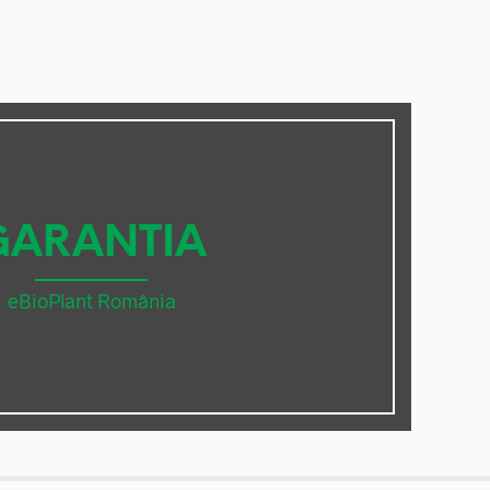
GARANTIA
eBioPlant România