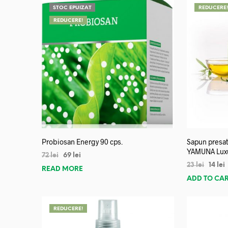
STOC EPUIZAT
REDUCERE
REDUCERE!
Probiosan Energy 90 cps.
Sapun presat
YAMUNA Lux
72
lei
69
lei
23
lei
14
lei
READ MORE
ADD TO CA
REDUCERE!