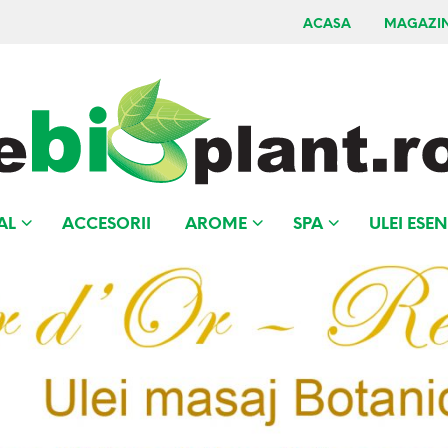
ACASA
MAGAZI
AL
ACCESORII
AROME
SPA
ULEI ESEN