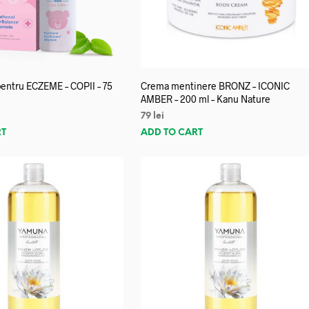
entru ECZEME – COPII – 75
Crema mentinere BRONZ – ICONIC
AMBER – 200 ml – Kanu Nature
79
lei
RT
ADD TO CART