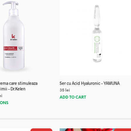
crema care stimuleaza
Ser cu Acid Hyaluronic – YAMUNA
imii – Dr.Kelen
35
lei
ei
ADD TO CART
IONS