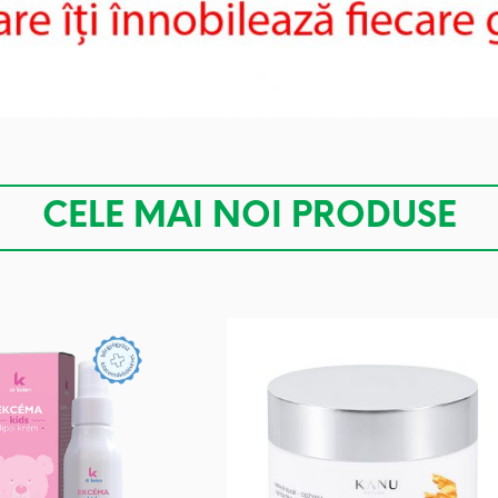
CELE MAI NOI PRODUSE