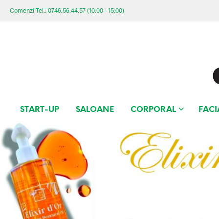
Comenzi Tel.: 0746.56.44.57 (10:00 - 15:00)
START-UP
SALOANE
CORPORAL
FACI