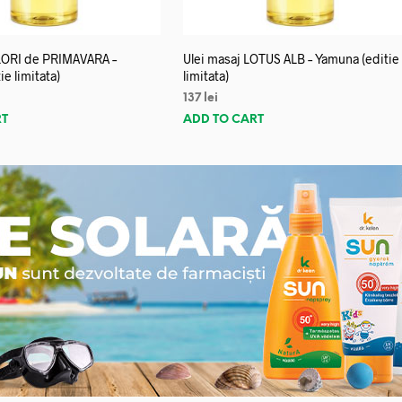
FLORI de PRIMAVARA –
Ulei masaj LOTUS ALB – Yamuna (editie
e limitata)
limitata)
137
lei
RT
ADD TO CART