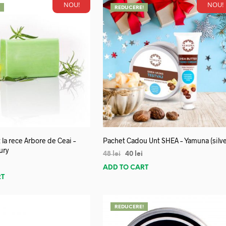
NOU!
NOU!
!
REDUCERE!
 la rece Arbore de Ceai –
Pachet Cadou Unt SHEA – Yamuna (silve
ury
48
lei
40
lei
ADD TO CART
RT
REDUCERE!