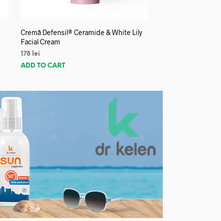
Cremă Defensil® Ceramide & White Lily
Facial Cream
178
lei
ADD TO CART