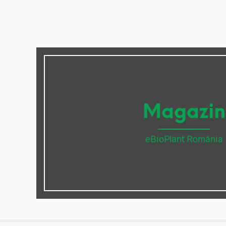
Magazin
eBioPlant România