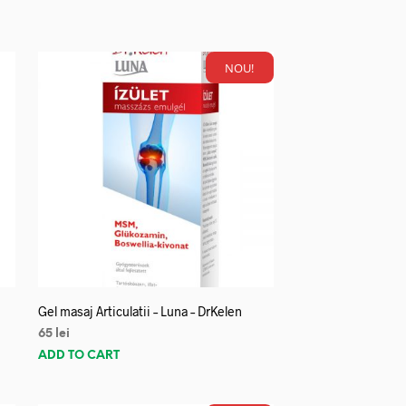
NOU!
Gel masaj Articulatii – Luna – DrKelen
65
lei
ADD TO CART