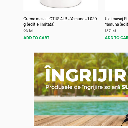
Crema masaj LOTUS ALB – Yamuna – 1.020
Ulei masaj 
g (editie limitata)
Yamuna (editi
93
lei
137
lei
ADD TO CART
ADD TO CA