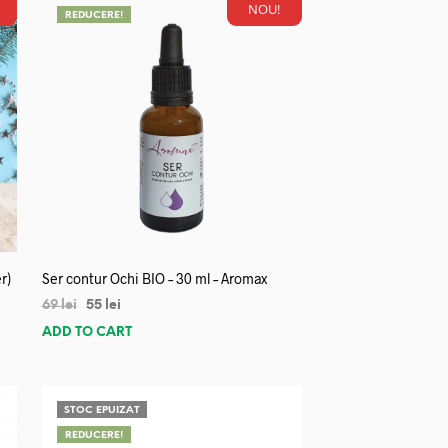
NOU!
REDUCERE!
r)
Ser contur Ochi BIO – 30 ml – Aromax
69
lei
55
lei
ADD TO CART
STOC EPUIZAT
REDUCERE!