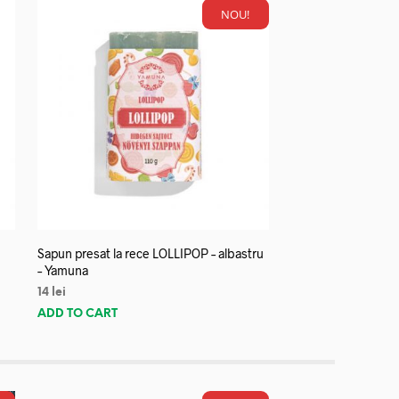
NOU!
Sapun presat la rece LOLLIPOP – albastru
– Yamuna
14
lei
ADD TO CART