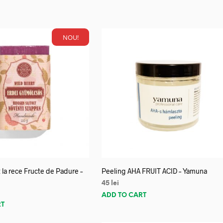
NOU!
 la rece Fructe de Padure –
Peeling AHA FRUIT ACID – Yamuna
45
lei
ADD TO CART
RT