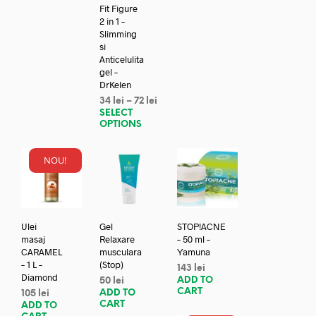
Fit Figure
2 in 1 –
Slimming
si
Anticelulita
gel –
DrKelen
34
lei
–
72
lei
SELECT
OPTIONS
NOU!
Ulei
Gel
STOP!ACNE
masaj
Relaxare
– 50 ml –
CARAMEL
musculara
Yamuna
– 1 L –
(Stop)
143
lei
Diamond
ADD TO
50
lei
CART
ADD TO
105
lei
CART
ADD TO