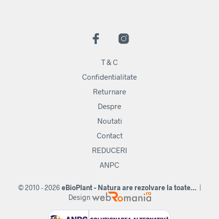
T & C
Confidentialitate
Returnare
Despre
Noutati
Contact
REDUCERI
ANPC
© 2010 - 2026
eBioPlant - Natura are rezolvare la toate...
|
Design