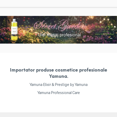
Importator produse cosmetice profesionale
Yamuna.
Yamuna Elixir & Prestige by Yamuna
Yamuna Professional Care