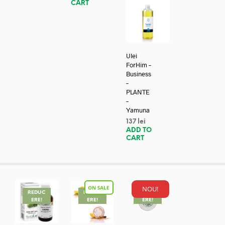
CART
Ulei
ForHim –
Business
–
PLANTE
–
Yamuna
137
lei
ADD TO
CART
NOU!
REDUC
REDUC
REDUC
ERE!
ERE!
ERE!